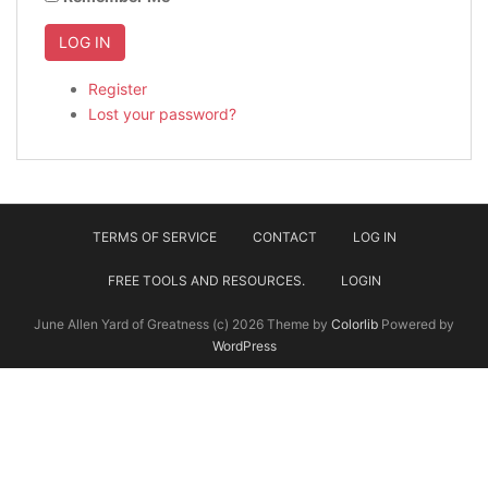
LOG IN
Register
Lost your password?
TERMS OF SERVICE
CONTACT
LOG IN
FREE TOOLS AND RESOURCES.
LOGIN
June Allen Yard of Greatness (c) 2026 Theme by
Colorlib
Powered by
WordPress