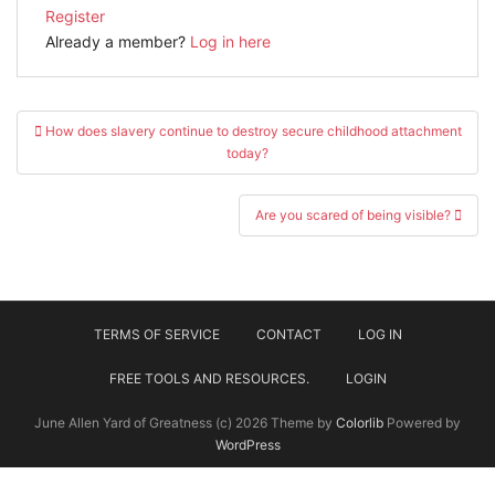
Register
Already a member?
Log in here
Post
How does slavery continue to destroy secure childhood attachment
navigation
today?
Are you scared of being visible?
TERMS OF SERVICE
CONTACT
LOG IN
FREE TOOLS AND RESOURCES.
LOGIN
June Allen Yard of Greatness (c) 2026 Theme by
Colorlib
Powered by
WordPress