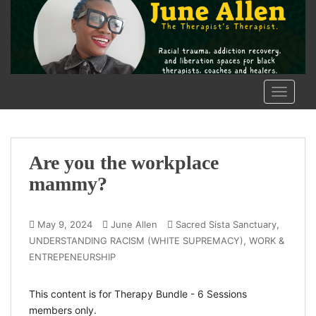
S
k
i
p
t
o
TOGGLE
m
a
i
n
Are you the workplace
c
mammy?
o
n
t
,
May 9, 2024
June Allen
Sacred Sista Sanctuary
e
,
UNDERSTANDING RACISM (WHITE SUPREMACY)
WORK &
n
ENTREPENEURSHIP
t
This content is for Therapy Bundle - 6 Sessions
members only.