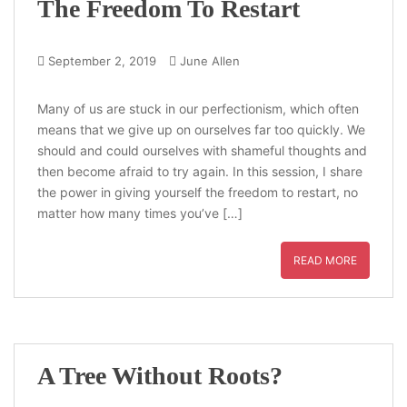
The Freedom To Restart
September 2, 2019
June Allen
Many of us are stuck in our perfectionism, which often
means that we give up on ourselves far too quickly. We
should and could ourselves with shameful thoughts and
then become afraid to try again. In this session, I share
the power in giving yourself the freedom to restart, no
matter how many times you’ve […]
READ MORE
A Tree Without Roots?