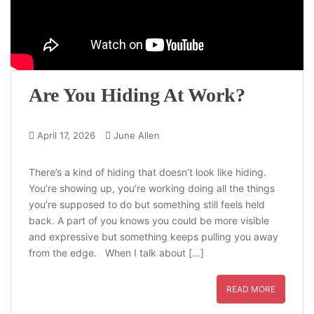
Are You Hiding At Work?
April 17, 2026
June Allen
There’s a kind of hiding that doesn’t look like hiding.
You’re showing up, you’re working doing all the things
you’re supposed to do but something still feels held
back. A part of you knows you could be more visible
and expressive but something keeps pulling you away
from the edge. When I talk about […]
READ MORE