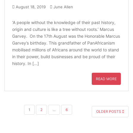
August 18, 2019
June Allen
‘A people without the knowledge of their past history,
origin and culture is like a tree without roots.’ Marcus
Garvey. On the 17th August was the Honorable Marcus
Garvey’s birthday. This grandfather of PanAfricanism
mobilised millions of Africans around the world to stand
in their power, build businesses and be proud of their
history. In […]
READ MORE
POSTS
1
2
…
6
OLDER POSTS
PAGINATION