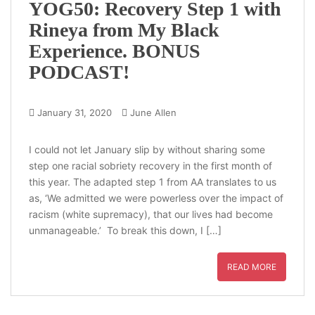
YOG50: Recovery Step 1 with
Rineya from My Black
Experience. BONUS
PODCAST!
January 31, 2020
June Allen
I could not let January slip by without sharing some
step one racial sobriety recovery in the first month of
this year. The adapted step 1 from AA translates to us
as, ‘We admitted we were powerless over the impact of
racism (white supremacy), that our lives had become
unmanageable.’ To break this down, I […]
READ MORE