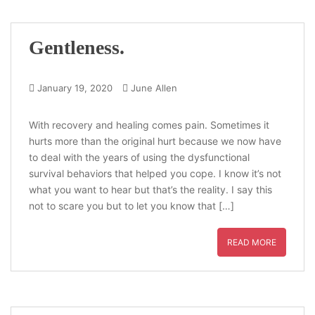
Gentleness.
January 19, 2020
June Allen
With recovery and healing comes pain. Sometimes it
hurts more than the original hurt because we now have
to deal with the years of using the dysfunctional
survival behaviors that helped you cope. I know it’s not
what you want to hear but that’s the reality. I say this
not to scare you but to let you know that […]
READ MORE