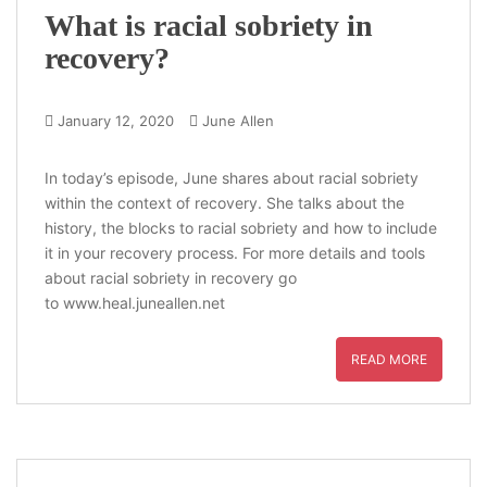
What is racial sobriety in
recovery?
January 12, 2020
June Allen
In today’s episode, June shares about racial sobriety
within the context of recovery. She talks about the
history, the blocks to racial sobriety and how to include
it in your recovery process. For more details and tools
about racial sobriety in recovery go
to www.heal.juneallen.net
READ MORE