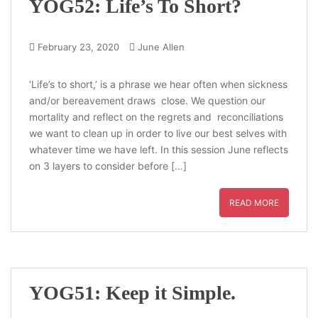
YOG52: Life’s To Short?
February 23, 2020
June Allen
‘Life’s to short,’ is a phrase we hear often when sickness
and/or bereavement draws close. We question our
mortality and reflect on the regrets and reconciliations
we want to clean up in order to live our best selves with
whatever time we have left. In this session June reflects
on 3 layers to consider before […]
READ MORE
YOG51: Keep it Simple.