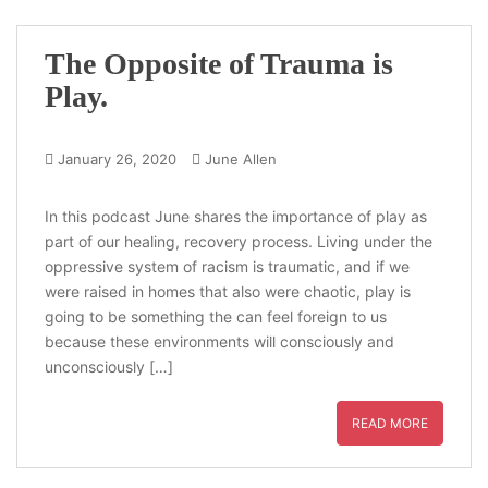
The Opposite of Trauma is
Play.
January 26, 2020
June Allen
In this podcast June shares the importance of play as
part of our healing, recovery process. Living under the
oppressive system of racism is traumatic, and if we
were raised in homes that also were chaotic, play is
going to be something the can feel foreign to us
because these environments will consciously and
unconsciously […]
READ MORE