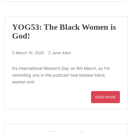
YOG53: The Black Women is
God!
March 10, 2020
June Allen
It’s International Women’s Day on 9th March, so I’m
reminding you in this podcast how badass black
women are!
READ MORE