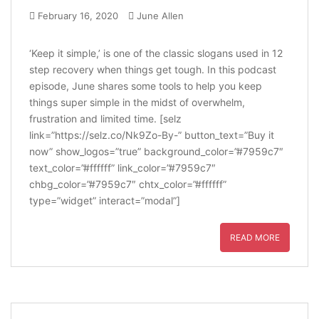
February 16, 2020
June Allen
‘Keep it simple,’ is one of the classic slogans used in 12
step recovery when things get tough. In this podcast
episode, June shares some tools to help you keep
things super simple in the midst of overwhelm,
frustration and limited time. [selz
link=”https://selz.co/Nk9Zo-By-” button_text=”Buy it
now” show_logos=”true” background_color=”#7959c7″
text_color=”#ffffff” link_color=”#7959c7″
chbg_color=”#7959c7″ chtx_color=”#ffffff”
type=”widget” interact=”modal”]
READ MORE