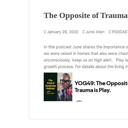
The Opposite of Trauma 
January 26, 2020
June Allen
PODCAS
In this podcast June shares the importance of
we were raised in homes that also were chaot
unconsciously keep us on high alert. Play is
growth process. For details about the living