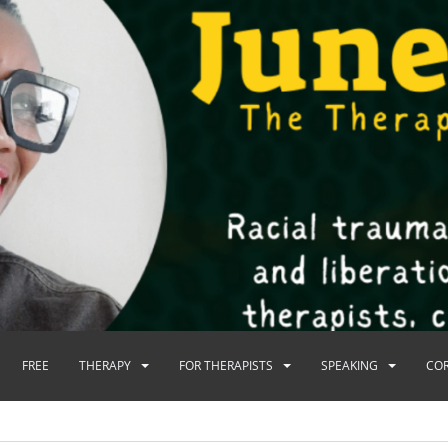
FREE
THERAPY
FOR THERAPISTS
SPEAKING
CO