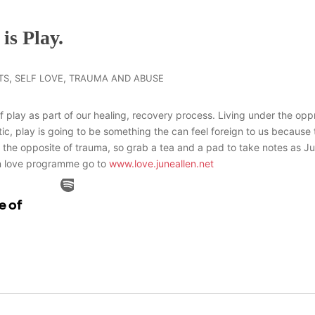
is Play.
,
,
TS
SELF LOVE
TRAUMA AND ABUSE
 play as part of our healing, recovery process. Living under the oppr
ic, play is going to be something the can feel foreign to us because
 the opposite of trauma, so grab a tea and a pad to take notes as J
 in love programme go to
www.love.juneallen.net