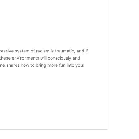
essive system of racism is traumatic, and if
 these environments will consciously and
une shares how to bring more fun into your