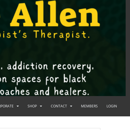
RPORATE
SHOP
CONTACT
MEMBERS
LOGIN