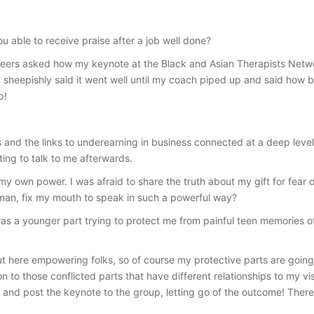
ou able to receive praise after a job well done?
eers asked how my keynote at the Black and Asian Therapists Networ
 sheepishly said it went well until my coach piped up and said how br
p!
nd the links to underearning in business connected at a deep level.
ing to talk to me afterwards.
my own power. I was afraid to share the truth about my gift for fear 
oman, fix my mouth to speak in such a powerful way?
 was a younger part trying to protect me from painful teen memories 
ut here empowering folks, so of course my protective parts are goin
to those conflicted parts that have different relationships to my visi
y and post the keynote to the group, letting go of the outcome! Ther