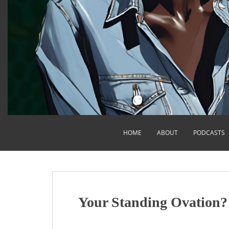
HOME
ABOUT
PODCASTS
Your Standing Ovation?