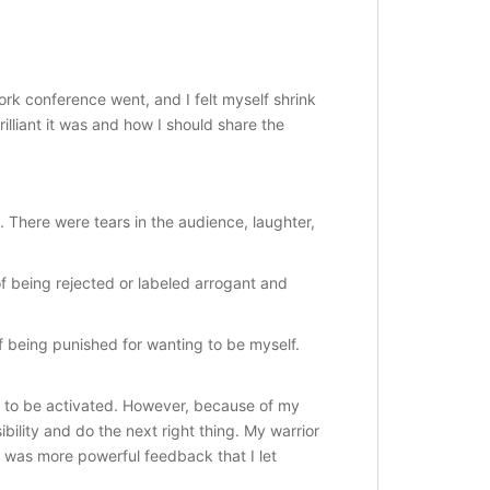
k conference went, and I felt myself shrink
illiant it was and how I should share the
 There were tears in the audience, laughter,
of being rejected or labeled arrogant and
of being punished for wanting to be myself.
g to be activated. However, because of my
bility and do the next right thing. My warrior
e was more powerful feedback that I let