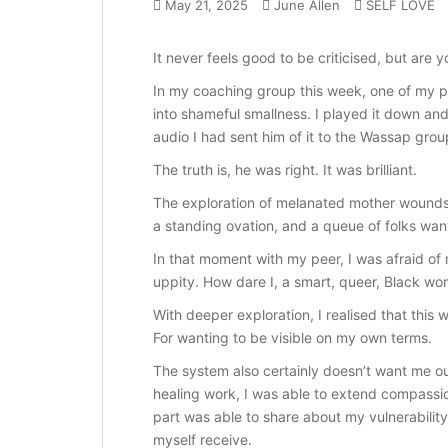
May 21, 2025
June Allen
SELF LOVE
It never feels good to be criticised, but are y
In my coaching group this week, one of my p
into shameful smallness. I played it down and
audio I had sent him of it to the Wassap grou
The truth is, he was right. It was brilliant.
The exploration of melanated mother wounds a
a standing ovation, and a queue of folks want
In that moment with my peer, I was afraid of 
uppity. How dare I, a smart, queer, Black w
With deeper exploration, I realised that this
For wanting to be visible on my own terms.
The system also certainly doesn’t want me o
healing work, I was able to extend compassion 
part was able to share about my vulnerabilit
myself receive.