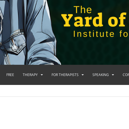
FREE
THERAPY
FOR THERAPISTS
SPEAKING
CO