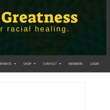
RPORATE
SHOP
CONTACT
MEMBERS
LOGIN