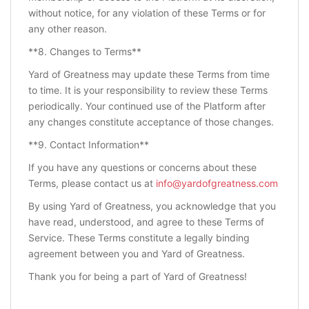
without notice, for any violation of these Terms or for
any other reason.
**8. Changes to Terms**
Yard of Greatness may update these Terms from time
to time. It is your responsibility to review these Terms
periodically. Your continued use of the Platform after
any changes constitute acceptance of those changes.
**9. Contact Information**
If you have any questions or concerns about these
Terms, please contact us at
info@yardofgreatness.com
By using Yard of Greatness, you acknowledge that you
have read, understood, and agree to these Terms of
Service. These Terms constitute a legally binding
agreement between you and Yard of Greatness.
Thank you for being a part of Yard of Greatness!