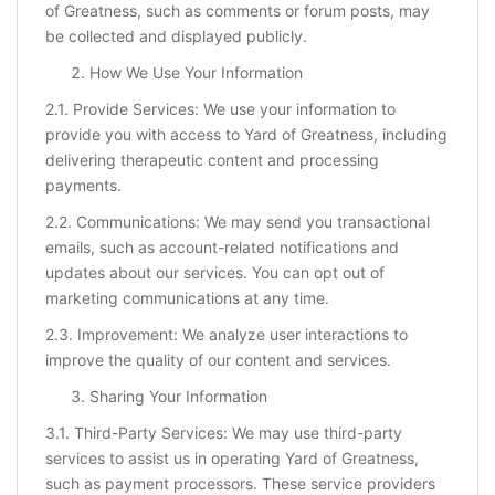
of Greatness, such as comments or forum posts, may
be collected and displayed publicly.
How We Use Your Information
2.1. Provide Services: We use your information to
provide you with access to Yard of Greatness, including
delivering therapeutic content and processing
payments.
2.2. Communications: We may send you transactional
emails, such as account-related notifications and
updates about our services. You can opt out of
marketing communications at any time.
2.3. Improvement: We analyze user interactions to
improve the quality of our content and services.
Sharing Your Information
3.1. Third-Party Services: We may use third-party
services to assist us in operating Yard of Greatness,
such as payment processors. These service providers