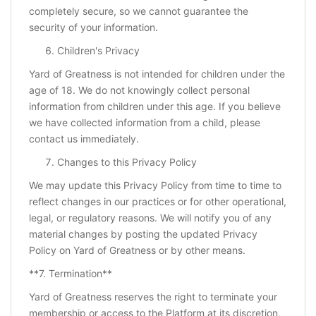
completely secure, so we cannot guarantee the
security of your information.
Children's Privacy
Yard of Greatness is not intended for children under the
age of 18. We do not knowingly collect personal
information from children under this age. If you believe
we have collected information from a child, please
contact us immediately.
Changes to this Privacy Policy
We may update this Privacy Policy from time to time to
reflect changes in our practices or for other operational,
legal, or regulatory reasons. We will notify you of any
material changes by posting the updated Privacy
Policy on Yard of Greatness or by other means.
**7. Termination**
Yard of Greatness reserves the right to terminate your
membership or access to the Platform at its discretion,