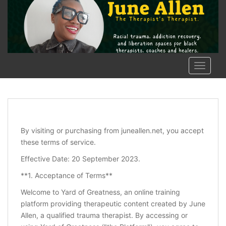
Skip to main content
TOGGLE
By visiting or purchasing from juneallen.net, you accept
these terms of service.
Effective Date: 20 September 2023.
**1. Acceptance of Terms**
Welcome to Yard of Greatness, an online training
platform providing therapeutic content created by June
Allen, a qualified trauma therapist. By accessing or