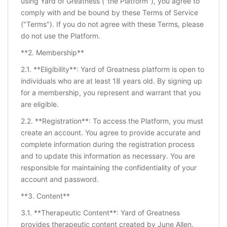
using Yard of Greatness ("the Platform"), you agree to
comply with and be bound by these Terms of Service
("Terms"). If you do not agree with these Terms, please
do not use the Platform.
**2. Membership**
2.1. **Eligibility**: Yard of Greatness platform is open to
individuals who are at least 18 years old. By signing up
for a membership, you represent and warrant that you
are eligible.
2.2. **Registration**: To access the Platform, you must
create an account. You agree to provide accurate and
complete information during the registration process
and to update this information as necessary. You are
responsible for maintaining the confidentiality of your
account and password.
**3. Content**
3.1. **Therapeutic Content**: Yard of Greatness
provides therapeutic content created by June Allen.