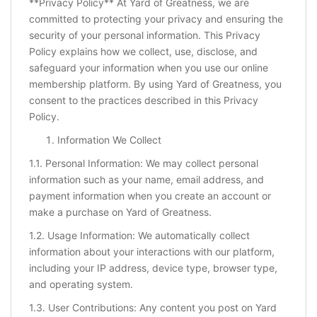
**Privacy Policy** At Yard of Greatness, we are
committed to protecting your privacy and ensuring the
security of your personal information. This Privacy
Policy explains how we collect, use, disclose, and
safeguard your information when you use our online
membership platform. By using Yard of Greatness, you
consent to the practices described in this Privacy
Policy.
Information We Collect
1.1. Personal Information: We may collect personal
information such as your name, email address, and
payment information when you create an account or
make a purchase on Yard of Greatness.
1.2. Usage Information: We automatically collect
information about your interactions with our platform,
including your IP address, device type, browser type,
and operating system.
1.3. User Contributions: Any content you post on Yard