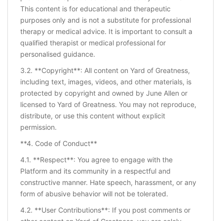
This content is for educational and therapeutic
purposes only and is not a substitute for professional
therapy or medical advice. It is important to consult a
qualified therapist or medical professional for
personalised guidance.
3.2. **Copyright**: All content on Yard of Greatness,
including text, images, videos, and other materials, is
protected by copyright and owned by June Allen or
licensed to Yard of Greatness. You may not reproduce,
distribute, or use this content without explicit
permission.
**4. Code of Conduct**
4.1. **Respect**: You agree to engage with the
Platform and its community in a respectful and
constructive manner. Hate speech, harassment, or any
form of abusive behavior will not be tolerated.
4.2. **User Contributions**: If you post comments or