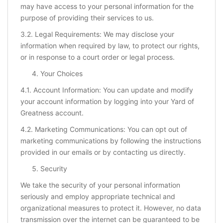
may have access to your personal information for the
purpose of providing their services to us.
3.2. Legal Requirements: We may disclose your
information when required by law, to protect our rights,
or in response to a court order or legal process.
Your Choices
4.1. Account Information: You can update and modify
your account information by logging into your Yard of
Greatness account.
4.2. Marketing Communications: You can opt out of
marketing communications by following the instructions
provided in our emails or by contacting us directly.
Security
We take the security of your personal information
seriously and employ appropriate technical and
organizational measures to protect it. However, no data
transmission over the internet can be guaranteed to be