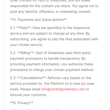
other content on Yard of Greatness, you are solely
responsible for the content you share. You agree not to
post any harmful, offensive, or misleading content.
**5. Payments and Subscriptions**
5.1. **Fees**: Fees are specified to the respective
service and are subject to change at any time. By
subscribing, you agree to pay the fees associated with
your chosen service.
5.2. **Billing**: Yard of Greatness uses third-party
payment processors to handle transactions. By
providing payment information, you authorize these
processors to charge your chosen payment method.
5.3. **Cancellations**: Refunds vary based on the
service provided by the Platform on a case by case
basis. Please email
info@yardofgreatness.com
to
discuss your concerns.
**6. Privacy**