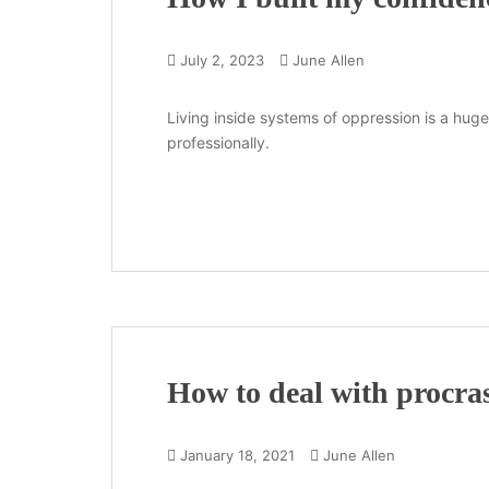
July 2, 2023
June Allen
Living inside systems of oppression is a huge 
professionally.
How to deal with procras
January 18, 2021
June Allen