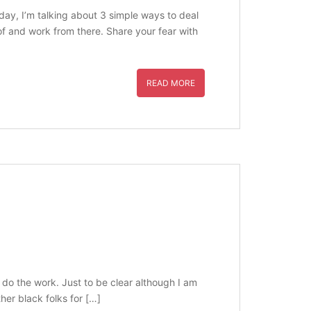
day, I’m talking about 3 simple ways to deal
 of and work from there. Share your fear with
READ MORE
 do the work. Just to be clear although I am
her black folks for […]