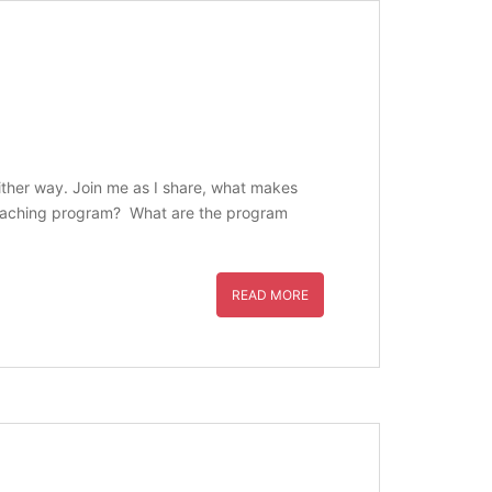
 either way. Join me as I share, what makes
s coaching program? What are the program
READ MORE