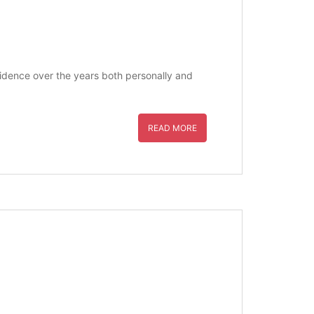
nfidence over the years both personally and
READ MORE