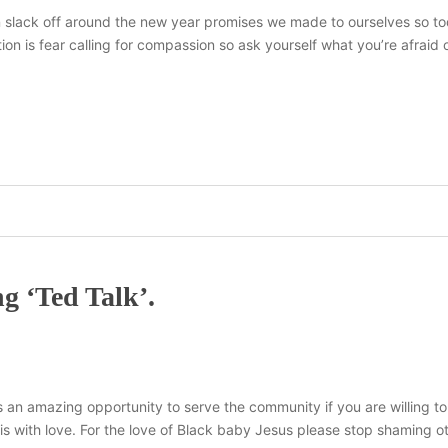
n slack off around the new year promises we made to ourselves so to
ion is fear calling for compassion so ask yourself what you’re afraid
g ‘Ted Talk’.
s an amazing opportunity to serve the community if you are willing to
his with love. For the love of Black baby Jesus please stop shaming ot