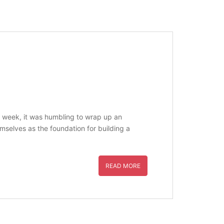
ast week, it was humbling to wrap up an
mselves as the foundation for building a
READ MORE