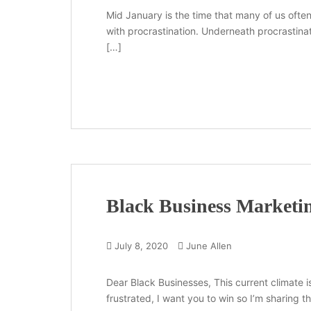
Mid January is the time that many of us ofte
with procrastination. Underneath procrastinat
[…]
Black Business Marketin
July 8, 2020
June Allen
Dear Black Businesses, This current climate i
frustrated, I want you to win so I’m sharing t