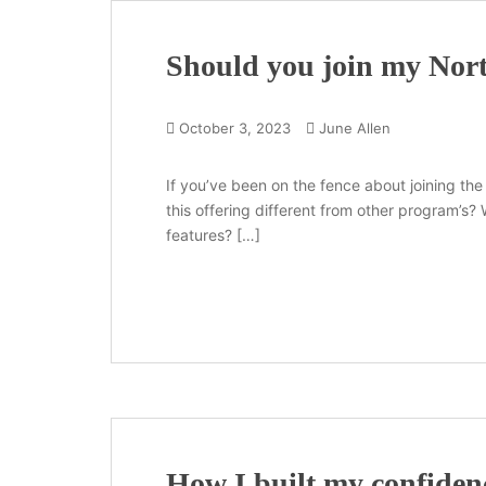
Should you join my Nor
October 3, 2023
June Allen
If you’ve been on the fence about joining the
this offering different from other program’s
features? […]
How I built my confidenc