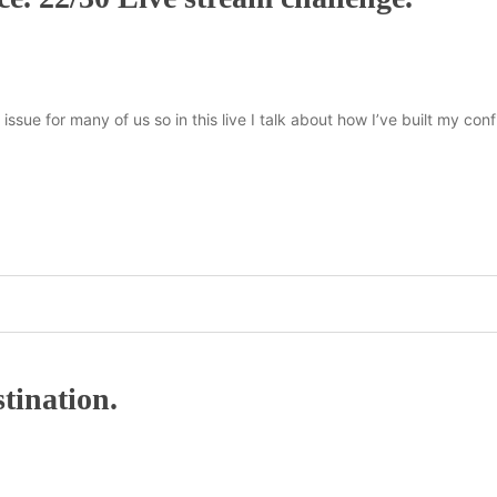
issue for many of us so in this live I talk about how I’ve built my co
tination.