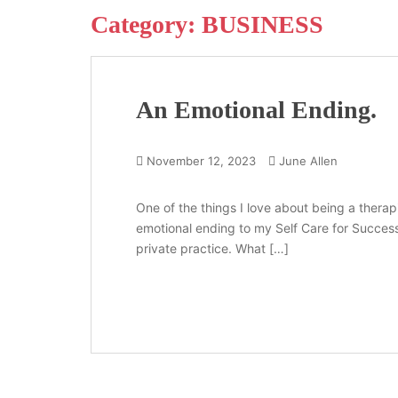
Category:
BUSINESS
An Emotional Ending.
November 12, 2023
June Allen
One of the things I love about being a therapi
emotional ending to my Self Care for Success 
private practice. What […]