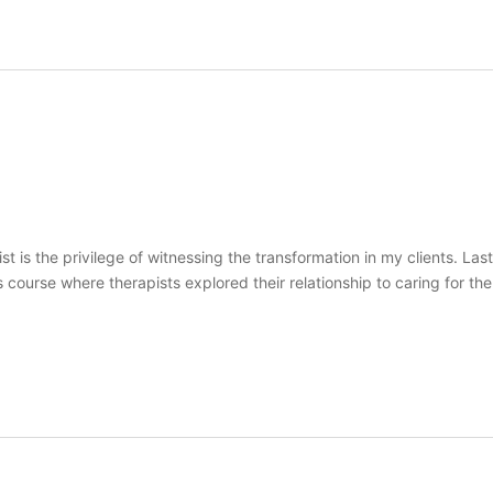
st is the privilege of witnessing the transformation in my clients. L
course where therapists explored their relationship to caring for the