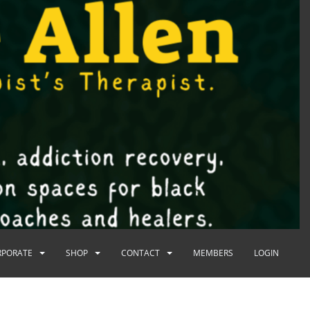
RPORATE
SHOP
CONTACT
MEMBERS
LOGIN