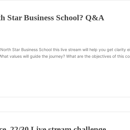
th Star Business School? Q&A
 North Star Business School this live stream will help you get clarity
? What values will guide the journey? What are the objectives of thi
e. 22/30 Live stream challenge.