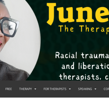
FREE
THERAPY
FOR THERAPISTS
SPEAKING
CO