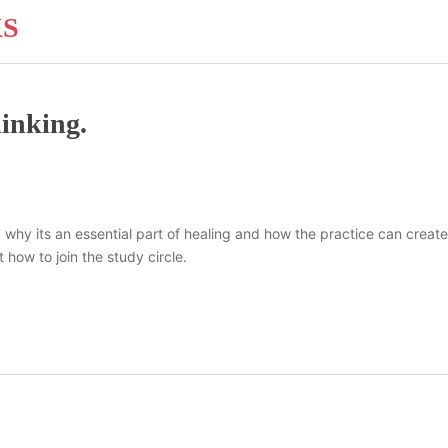
KS
hinking.
 is, why its an essential part of healing and how the practice can cre
 how to join the study circle.