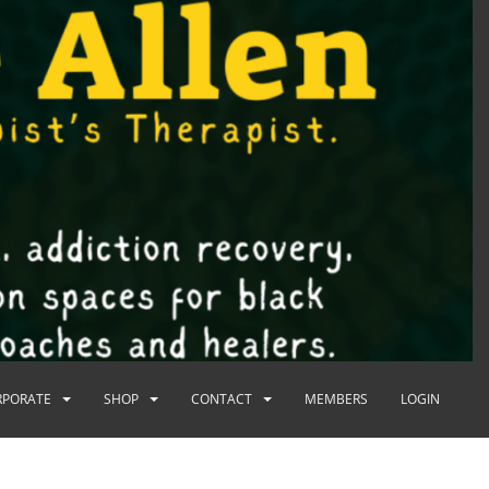
RPORATE
SHOP
CONTACT
MEMBERS
LOGIN