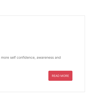
ate more self confidence, awareness and
READ MORE