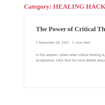
Category:
HEALING HAC
The Power of Critical T
September 28, 2022
June Allen
In this session I share what critical thinking
acceptance. Click here for more details about