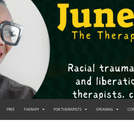
FREE
THERAPY
FOR THERAPISTS
SPEAKING
CO