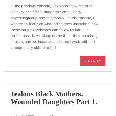
In the previous episode, I explored how maternal
jealousy can affect daughters emotionally,
psychologically, and relationally. In this episode, I
wanted to focus on what often goes unspoken, how
these early experiences can follow us into our
professional lives. Many of the therapists, coaches,
healers, and wellness practitioners I work with are
exceptionally skilled at […]
READ MORE
Jealous Black Mothers,
Wounded Daughters Part 1.