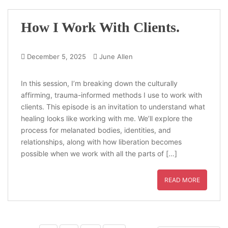
How I Work With Clients.
December 5, 2025
June Allen
In this session, I’m breaking down the culturally
affirming, trauma-informed methods I use to work with
clients. This episode is an invitation to understand what
healing looks like working with me. We’ll explore the
process for melanated bodies, identities, and
relationships, along with how liberation becomes
possible when we work with all the parts of […]
READ MORE