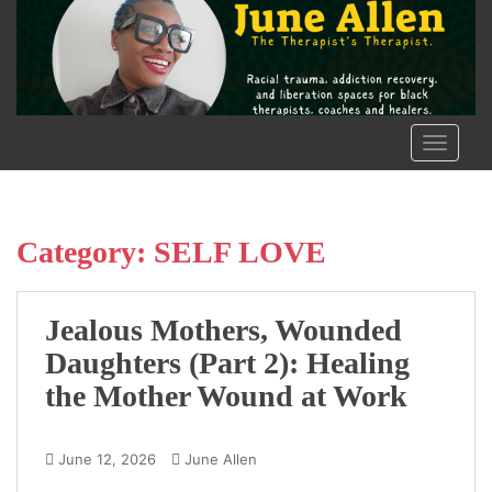
S
k
i
p
t
o
TOGGLE
m
a
i
n
Category:
SELF LOVE
c
o
n
Jealous Mothers, Wounded
t
Daughters (Part 2): Healing
e
the Mother Wound at Work
n
t
June 12, 2026
June Allen