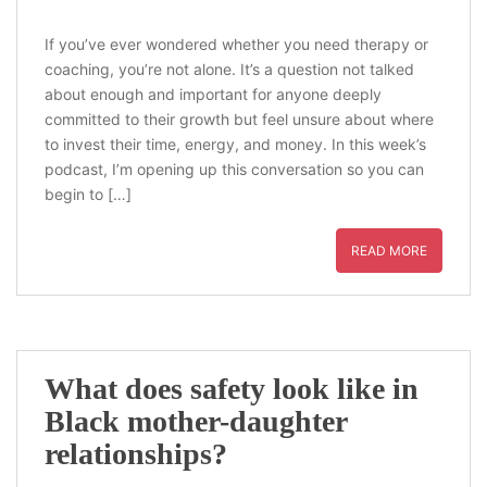
If you’ve ever wondered whether you need therapy or
coaching, you’re not alone. It’s a question not talked
about enough and important for anyone deeply
committed to their growth but feel unsure about where
to invest their time, energy, and money. In this week’s
podcast, I’m opening up this conversation so you can
begin to […]
READ MORE
What does safety look like in
Black mother-daughter
relationships?