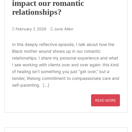
impact our romantic
relationships?
February 7, 2026
June Allen
In this deeply reflective episode, I talk about how the
Black mother wound shows up in our romantic
relationships. I share my personal experience and what
I see working with clients over and over again: this kind
of healing isn’t something you just “get over,” but a
tender, lifelong commitment to compassionate care and
self-parenting. […]
READ MORE