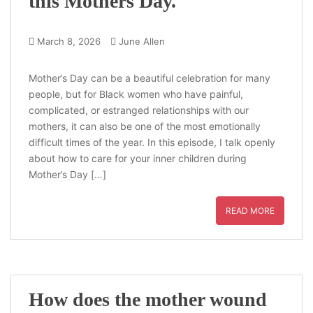
this Mothers Day.
March 8, 2026
June Allen
Mother’s Day can be a beautiful celebration for many
people, but for Black women who have painful,
complicated, or estranged relationships with our
mothers, it can also be one of the most emotionally
difficult times of the year. In this episode, I talk openly
about how to care for your inner children during
Mother’s Day […]
READ MORE
How does the mother wound