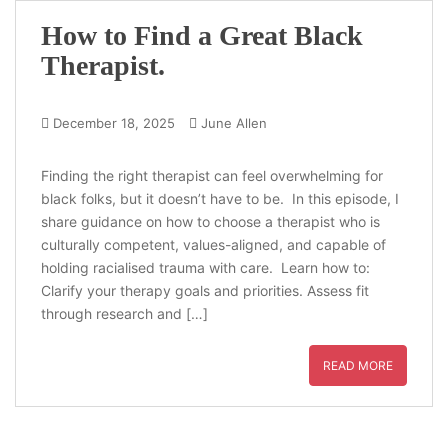
How to Find a Great Black
Therapist.
December 18, 2025
June Allen
Finding the right therapist can feel overwhelming for
black folks, but it doesn’t have to be. In this episode, I
share guidance on how to choose a therapist who is
culturally competent, values-aligned, and capable of
holding racialised trauma with care. Learn how to:
Clarify your therapy goals and priorities. Assess fit
through research and […]
READ MORE