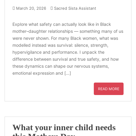
March 20, 2026
Sacred Sista Assistant
Explore what safety can actually look like in Black
mother–daughter relationships — something many of us
were never shown. For many Black women, what was
modelled instead was survival: silence, strength,
hypervigilance and performance. I unpack the
difference between survival and true safety, and how
these dynamics can shape our nervous systems,
emotional expression and […]
READ MORE
What your inner child needs