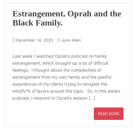
Estrangement, Oprah and the
Black Family.
December 14, 2025
June Allen
Last week I watched Oprah’s podcast on family
estrangement, which brought up a lot of difficult
feelings. I thought about the complexities of
estrangement from my own family and the painful
experiences of my clients trying to navigate the
mindfu*k of layers around this topic. So, in this weeks
podcast, I respond to Oprah’s session […]
READ MORE