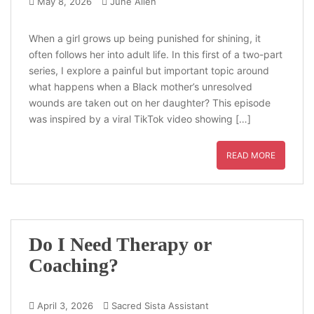
May 8, 2026
June Allen
When a girl grows up being punished for shining, it
often follows her into adult life. In this first of a two-part
series, I explore a painful but important topic around
what happens when a Black mother’s unresolved
wounds are taken out on her daughter? This episode
was inspired by a viral TikTok video showing […]
READ MORE
Do I Need Therapy or
Coaching?
April 3, 2026
Sacred Sista Assistant