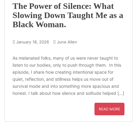
The Power of Silence: What
Slowing Down Taught Me as a
Black Woman.
January 18, 2026
June Allen
As melanated folks, many of us were never taught to
listen to our bodies, only to push through them. In this
episode, I share how creating intentional space for
quiet, reflection, and stillness helps us move out of
survival mode and into something more spacious and
honest. I talk about how silence and solitude helped […]
READ MORE