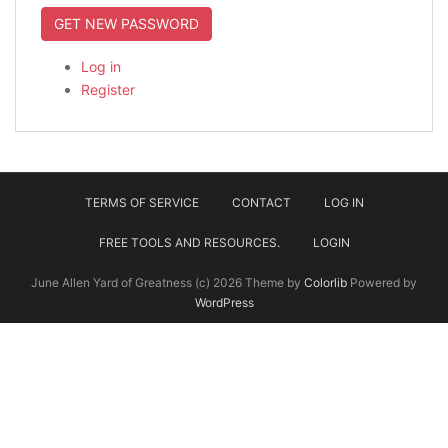
GET NEW PASSWORD
Log in
Register
TERMS OF SERVICE
CONTACT
LOG IN
FREE TOOLS AND RESOURCES.
LOGIN
June Allen Yard of Greatness (c) 2026 Theme by
Colorlib
Powered by
WordPress