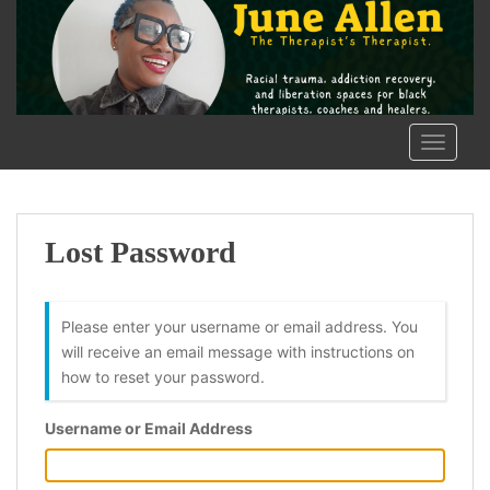
S
k
i
p
t
o
TOGGLE
m
a
i
n
Lost Password
c
o
n
Please enter your username or email address. You
t
will receive an email message with instructions on
e
how to reset your password.
n
t
Username or Email Address