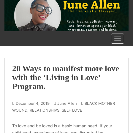
S
k
i
p
t
o
TOGGLE
m
a
i
n
20 Ways to manifest more love
c
with the ‘Living in Love’
o
Program.
n
t
e
December 4, 2019
June Allen
BLACK MOTHER
n
,
,
WOUND
RELATIONSHIPS
SELF LOVE
t
To love and be loved is a basic human need. If your
childhood experience of love was disrupted by