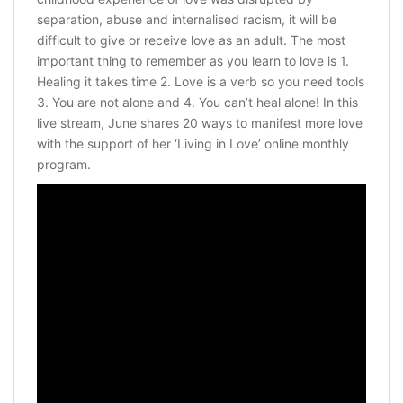
separation, abuse and internalised racism, it will be
difficult to give or receive love as an adult. The most
important thing to remember as you learn to love is 1.
Healing it takes time 2. Love is a verb so you need tools
3. You are not alone and 4. You can’t heal alone! In this
live stream, June shares 20 ways to manifest more love
with the support of her ‘Living in Love’ online monthly
program.