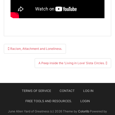
Post
Racism, Attachment and Loneliness.
navigation
A Peep inside the ‘Living in Love’ Sista Circles.
TERMS OF SERVICE
CONTACT
LOG IN
FREE TOOLS AND RESOURCES.
LOGIN
June Allen Yard of Greatness (c) 2026 Theme by
Colorlib
Powered by