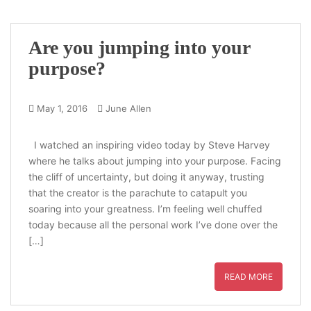
Are you jumping into your
purpose?
May 1, 2016
June Allen
I watched an inspiring video today by Steve Harvey
where he talks about jumping into your purpose. Facing
the cliff of uncertainty, but doing it anyway, trusting
that the creator is the parachute to catapult you
soaring into your greatness. I’m feeling well chuffed
today because all the personal work I’ve done over the
[…]
READ MORE