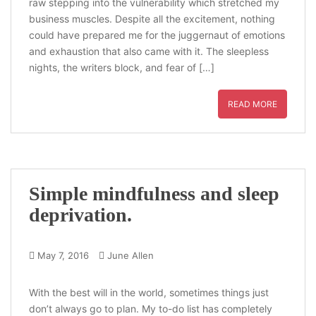
raw stepping into the vulnerability which stretched my
business muscles. Despite all the excitement, nothing
could have prepared me for the juggernaut of emotions
and exhaustion that also came with it. The sleepless
nights, the writers block, and fear of […]
READ MORE
Simple mindfulness and sleep
deprivation.
May 7, 2016
June Allen
With the best will in the world, sometimes things just
don’t always go to plan. My to-do list has completely