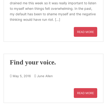
drained me this week so it was really important to listen
to myself when things felt overwhelming. In the past,
my default has been to shame myself and the negative
thinking would have run riot. […]
READ MORE
Find your voice.
May 5, 2016
June Allen
READ MORE