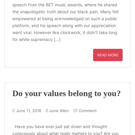
speech from the BET music awards, where he shared
the unapologetic truth about our black pain. Many felt
empowered at being acknowledged on such a public
platform, and his speech along with our appreciation
went viral. However like clockwork, it didn’t take long
for white supremacy […]
READ MORE
Do your values belong to you?
June 11, 2016
June Allen
1 Comment
Have you have ever just sat down and thought
consciously about what really matters to you? Are you