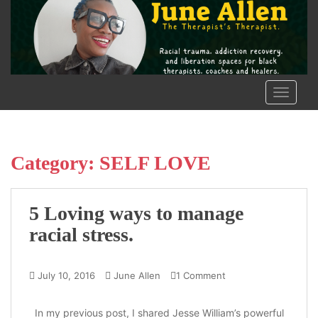
S
k
i
p
t
o
TOGGLE
m
a
i
n
Category:
SELF LOVE
c
o
n
5 Loving ways to manage
t
racial stress.
e
n
t
July 10, 2016
June Allen
1 Comment
In my previous post, I shared Jesse William’s powerful