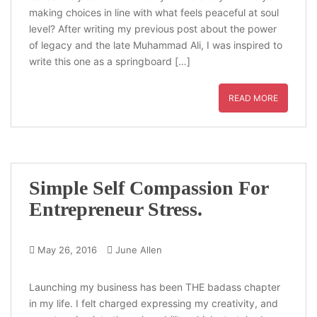
making choices in line with what feels peaceful at soul
level? After writing my previous post about the power
of legacy and the late Muhammad Ali, I was inspired to
write this one as a springboard […]
READ MORE
Simple Self Compassion For
Entrepreneur Stress.
May 26, 2016
June Allen
Launching my business has been THE badass chapter
in my life. I felt charged expressing my creativity, and