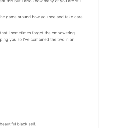
nt this but I also know many of you are still
ge the game around how you see and take care
s that I sometimes forget the empowering
ping you so I’ve combined the two in an
eautiful black self.