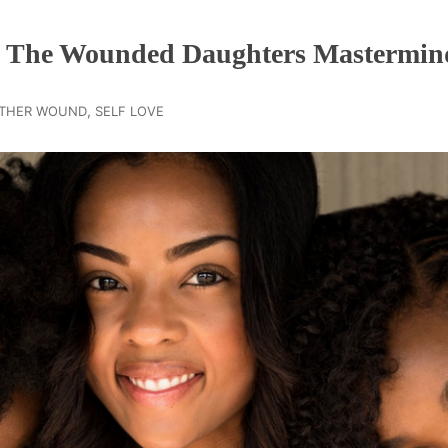
n The Wounded Daughters Mastermin
,
THER WOUND
SELF LOVE