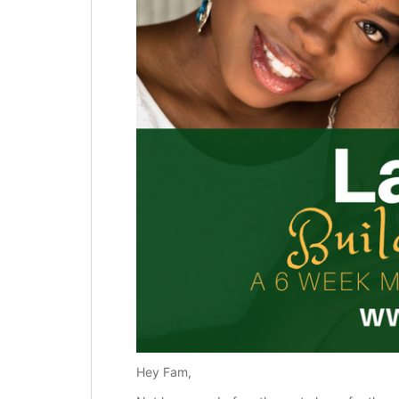
Hey Fam,