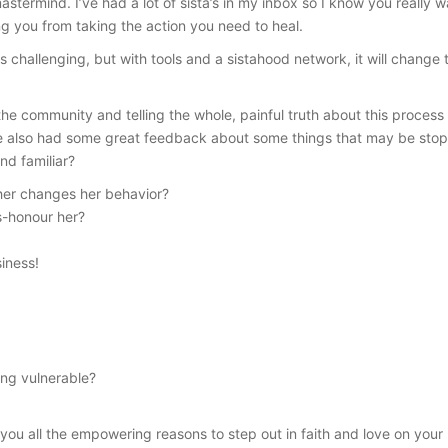
stermind. I’ve had a lot of sista’s in my inbox so I know you really wa
g you from taking the action you need to heal.
s challenging, but with tools and a sistahood network, it will chan
he community and telling the whole, painful truth about this proces
’ve also had some great feedback about some things that may be stop
und familiar?
ther changes her behavior?
s-honour her?
iness!
ing vulnerable?
you all the empowering reasons to step out in faith and love on your b