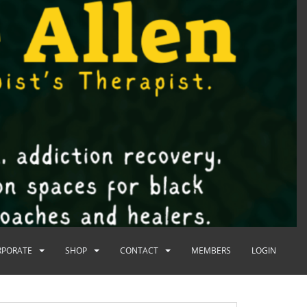
RPORATE
SHOP
CONTACT
MEMBERS
LOGIN