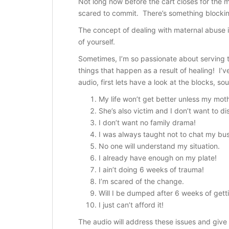
Not long now before the cart closes for the ma
scared to commit. There’s something blockin
The concept of dealing with maternal abuse i
of yourself.
Sometimes, I’m so passionate about serving t
things that happen as a result of healing! I
audio, first lets have a look at the blocks, so
My life won’t get better unless my mo
She’s also victim and I don’t want to d
i
I don’t want no family drama!
I was always taught not to chat my bus
No one will understand my situation.
I already have enough on my plate!
I ain’t doing 6 weeks of trauma!
I’m scared of the change.
Will I be dumped after 6 weeks of gett
I just can’t afford it!
The audio will address these issues and give 