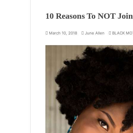
10 Reasons To NOT Joi
March 10, 2018
June Allen
BLACK MO