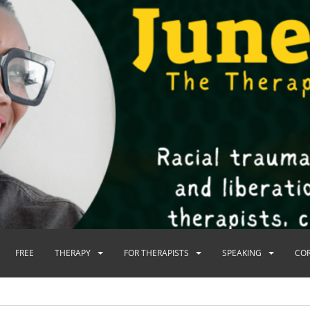
FREE
THERAPY
FOR THERAPISTS
SPEAKING
CO